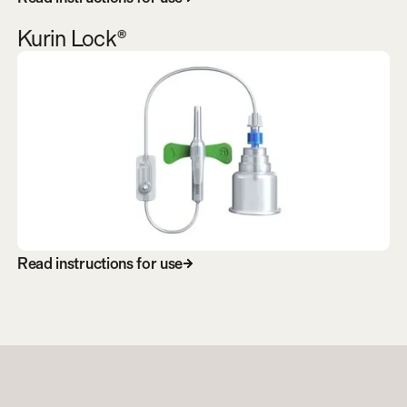
Kurin Lock®
R
e
a
d
i
n
s
t
r
u
c
t
i
o
n
s
f
o
r
u
s
e