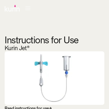
Instructions for Use
Kurin Jet®
R
e
a
d
i
n
s
t
r
u
c
t
i
o
n
s
f
o
r
u
s
e