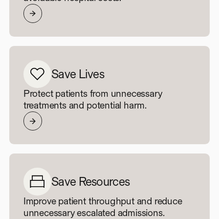
Save Lives
Protect patients from unnecessary
treatments and potential harm.
Save Resources
Improve patient throughput and reduce
unnecessary escalated admissions.