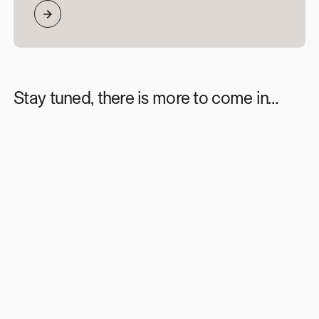
Stay tuned, there is more to come in…