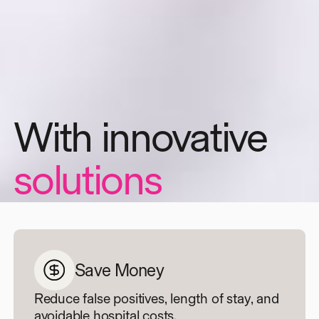
And dedicated
support
Save Money
Reduce false positives, length of stay, and
avoidable hospital costs.