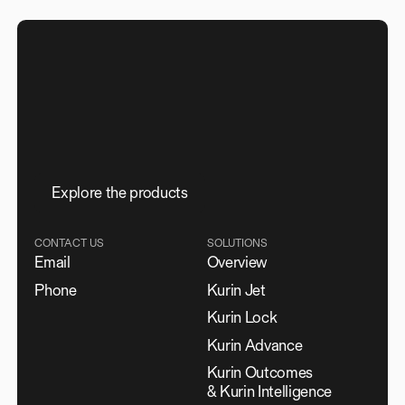
E
x
p
l
o
r
e
t
h
e
p
r
o
d
u
c
t
s
CONTACT US
SOLUTIONS
Email
Overview
Phone
Kurin Jet
Kurin Lock
Kurin Advance
Kurin Outcomes
& Kurin Intelligence