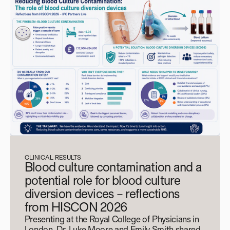
CLINICAL RESULTS
Blood culture contamination and a
potential role for blood culture
diversion devices – reflections
from HISCON 2026
Presenting at the Royal College of Physicians in
London, Dr. Luke Moore and Emily Smith shared