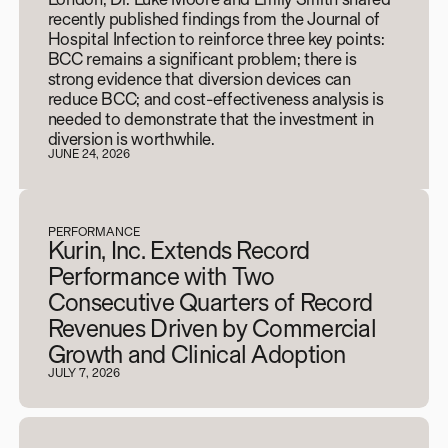
recently published findings from the Journal of
Hospital Infection to reinforce three key points:
BCC remains a significant problem; there is
strong evidence that diversion devices can
reduce BCC; and cost-effectiveness analysis is
needed to demonstrate that the investment in
diversion is worthwhile.
JUNE 24, 2026
PERFORMANCE
Kurin, Inc. Extends Record
Performance with Two
Consecutive Quarters of Record
Revenues Driven by Commercial
Growth and Clinical Adoption
JULY 7, 2026