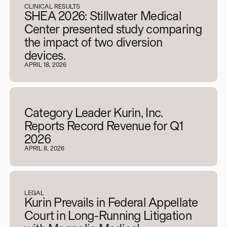
CLINICAL RESULTS
SHEA 2026: Stillwater Medical
Center presented study comparing
the impact of two diversion
devices.
APRIL 18, 2026
Category Leader Kurin, Inc.
Reports Record Revenue for Q1
2026
APRIL 8, 2026
LEGAL
Kurin Prevails in Federal Appellate
Court in Long-Running Litigation