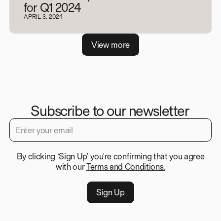
for Q1 2024
APRIL 3, 2024
V
i
e
w
m
o
r
e
Subscribe to our newsletter
By clicking ‘Sign Up’ you're confirming that you agree
with our
Terms and Conditions.