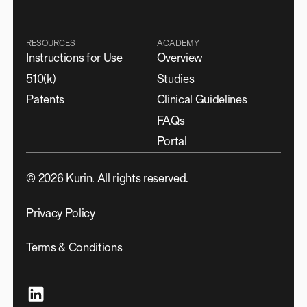
RESOURCES
ACADEMY
Instructions for Use
Overview
510(k)
Studies
Patents
Clinical Guidelines
FAQs
Portal
©
2026
Kurin. All rights reserved.
Privacy Policy
Terms & Conditions