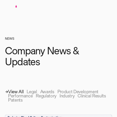
NEWS
Company News &
Updates
View All
Legal
Awards
Product Development
Performance
Regulatory
Industry
Clinical Results
Patents