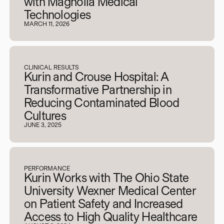
with Magnolia Medical
Technologies
MARCH 11, 2026
CLINICAL RESULTS
Kurin and Crouse Hospital: A
Transformative Partnership in
Reducing Contaminated Blood
Cultures
JUNE 3, 2025
PERFORMANCE
Kurin Works with The Ohio State
University Wexner Medical Center
on Patient Safety and Increased
Access to High Quality Healthcare