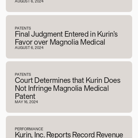
AUGUST 6, 2024
PATENTS
Final Judgment Entered in Kurin’s
Favor over Magnolia Medical
AUGUST 6, 2024
PATENTS
Court Determines that Kurin Does
Not Infringe Magnolia Medical
Patent
MAY 16, 2024
PERFORMANCE
Kurin, Inc. Reports Record Revenue