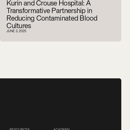
Kurin and Crouse Hospital: A
Transformative Partnership in
Reducing Contaminated Blood
Cultures
JUNE 3, 2025
RESOURCES
ACADEMY