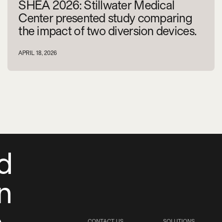
SHEA 2026: Stillwater Medical
Center presented study comparing
the impact of two diversion devices.
APRIL 18, 2026
d
on
e
CONTACT US
SOLUTIONS