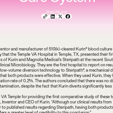
Share this post
nventor and manufacturer of 510(k)-cleared Kurin® blood culture 
that the Temple VA Hospital in Temple, TX, presented their fi
s of Kurin and Magnolia Medical’s Steripath at the recent Sou
inical Microbiology. They are the first hospital to report on re
e low-volume diversion technology to Steripath®, a mechanical d
hat both products were effective. When they used Kurin, they
ation rate of 0.2%. The authors concluded that there was no di
mination, despite the fact that Kurin diverts significantly less
VA Temple for providing the first comparative study of these t
 Inventor and CEO of Kurin. “Although our clinical results from 
r to published results regarding Steripath, having both product
ers a greater level of credibility to this conclusion.”