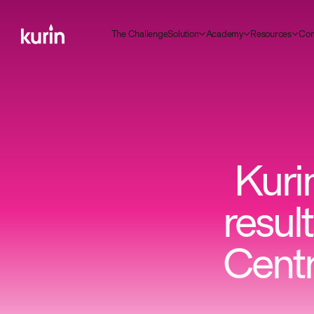
m
C
C
A
R
T
g
S
d
h
e
h
a
e
n
e
o
u
o
n
c
a
e
e
o
u
c
e
o
y
s
s
r
t
l
l
l
i
Kurin
resul
Centr