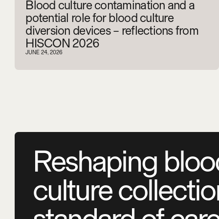
Blood culture contamination and a
potential role for blood culture
diversion devices – reflections from
HISCON 2026
JUNE 24, 2026
Reshaping bloo
culture collecti
standard of car