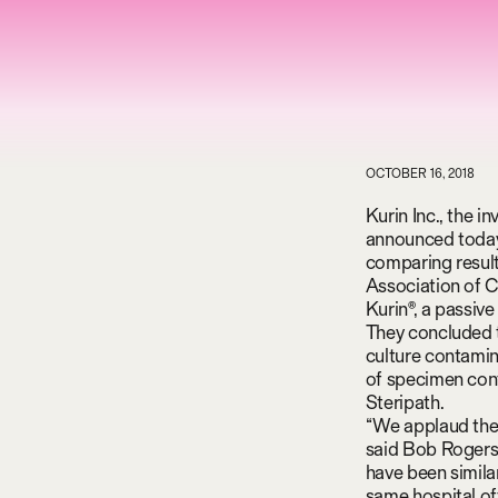
OCTOBER 16, 2018
Kurin Inc., the i
announced today 
comparing result
Association of Cl
Kurin®, a passiv
They concluded t
culture contamin
of specimen conta
Steripath.
“We applaud the 
said Bob Rogers,
have been simila
same hospital off