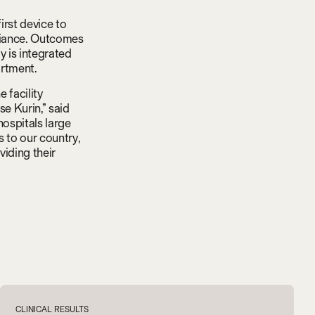
irst device to
pliance. Outcomes
 is integrated
artment.
e facility
e Kurin,” said
hospitals large
 to our country,
viding their
V
i
e
w
a
l
l
CLINICAL RESULTS