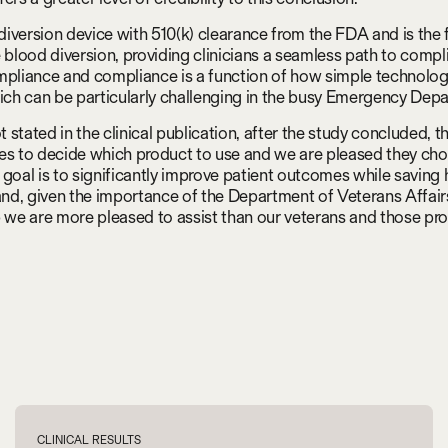
 diversion device with 510(k) clearance from the FDA and is the f
e blood diversion, providing clinicians a seamless path to com
mpliance and compliance is a function of how simple technology
hich can be particularly challenging in the busy Emergency Dep
t stated in the clinical publication, after the study concluded, th
es to decide which product to use and we are pleased they chos
 goal is to significantly improve patient outcomes while saving 
d, given the importance of the Department of Veterans Affairs
p we are more pleased to assist than our veterans and those pro
CLINICAL RESULTS