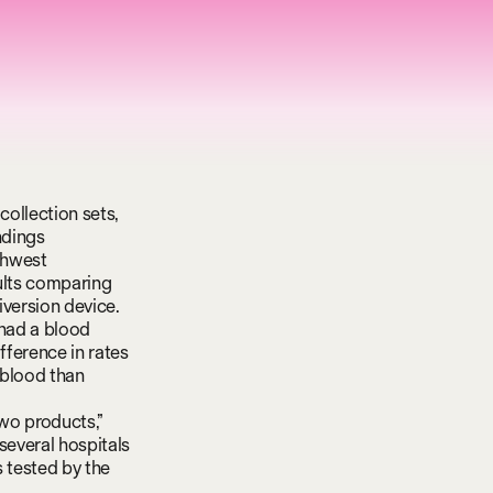
collection sets,
ndings
thwest
sults comparing
iversion device.
 had a blood
fference in rates
 blood than
wo products,”
several hospitals
s tested by the