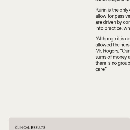
Kurin is the only
allow for passiv
are driven by co
into practice, w
“Although it is no
allowed the nurs
Mr. Rogers. “Our
sums of money an
there is no grou
care.”
CLINICAL RESULTS