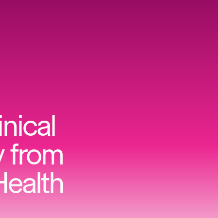
inical
y from
Health