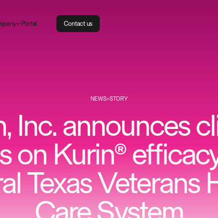
m
P
p
a
n
o
a
y
r
t
l
C
o
n
t
a
c
t
u
s
NEWS
>
STORY
, Inc. announces cl
ts on Kurin® efficac
al Texas Veterans 
Care System