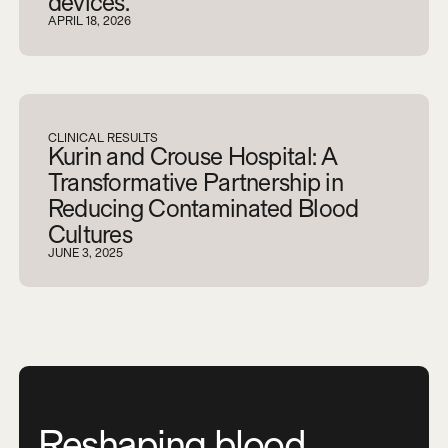
devices.
APRIL 18, 2026
CLINICAL RESULTS
Kurin and Crouse Hospital: A
Transformative Partnership in
Reducing Contaminated Blood
Cultures
JUNE 3, 2025
Reshaping blood