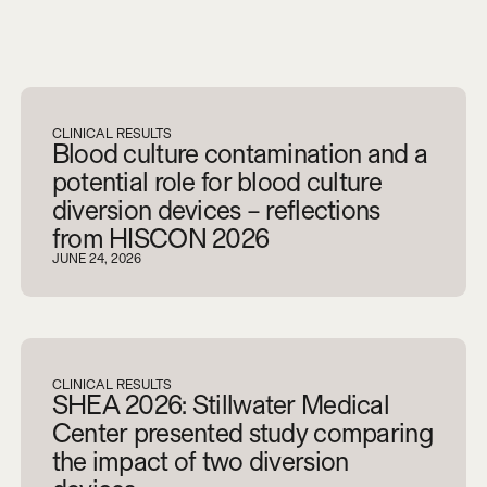
V
i
e
w
a
l
l
CLINICAL RESULTS
Blood culture contamination and a
potential role for blood culture
diversion devices – reflections
from HISCON 2026
JUNE 24, 2026
CLINICAL RESULTS
SHEA 2026: Stillwater Medical
Center presented study comparing
the impact of two diversion