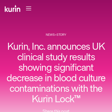
NEWS
>
STORY
Kurin, Inc. announces UK
clinical study results
showing significant
decrease in blood culture
contaminations with the
Kurin Lock™
Share this post