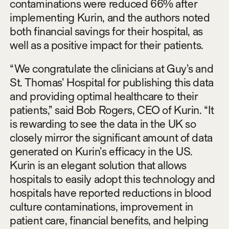
contaminations were reduced 66% after
implementing Kurin, and the authors noted
both financial savings for their hospital, as
well as a positive impact for their patients.
“We congratulate the clinicians at Guy’s and
St. Thomas’ Hospital for publishing this data
and providing optimal healthcare to their
patients,” said Bob Rogers, CEO of Kurin. “It
is rewarding to see the data in the UK so
closely mirror the significant amount of data
generated on Kurin’s efficacy in the US.
Kurin is an elegant solution that allows
hospitals to easily adopt this technology and
hospitals have reported reductions in blood
culture contaminations, improvement in
patient care, financial benefits, and helping