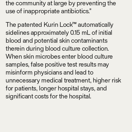
the community at large by preventing the
use of inappropriate antibiotics.”
The patented Kurin Lock™ automatically
sidelines approximately 0.15 mL of initial
blood and potential skin contaminants
therein during blood culture collection.
When skin microbes enter blood culture
samples, false positive test results may
misinform physicians and lead to
unnecessary medical treatment, higher risk
for patients, longer hospital stays, and
significant costs for the hospital.