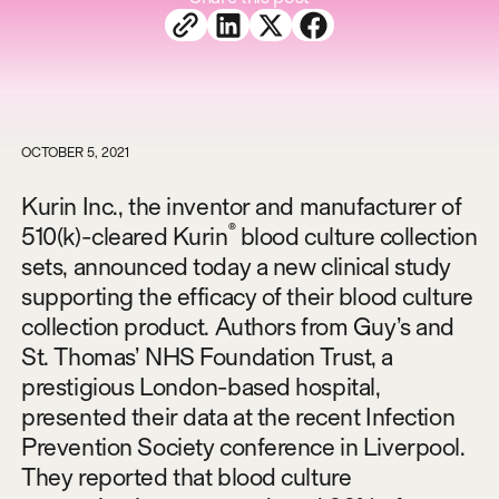
OCTOBER 5, 2021
Kurin Inc., the inventor and manufacturer of
®
510(k)-cleared Kurin
blood culture collection
sets, announced today a new clinical study
supporting the efficacy of their blood culture
collection product. Authors from Guy’s and
St. Thomas’ NHS Foundation Trust, a
prestigious London-based hospital,
presented their data at the recent Infection
Prevention Society conference in Liverpool.
They reported that blood culture