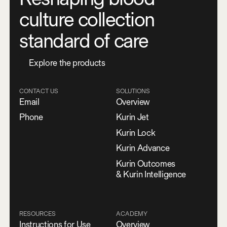
culture collection
standard of care
E
x
p
l
o
r
e
t
h
e
p
r
o
d
u
c
t
s
CONTACT US
SOLUTIONS
Email
Overview
Phone
Kurin Jet
Kurin Lock
Kurin Advance
Kurin Outcomes
& Kurin Intelligence
RESOURCES
ACADEMY
Instructions for Use
Overview