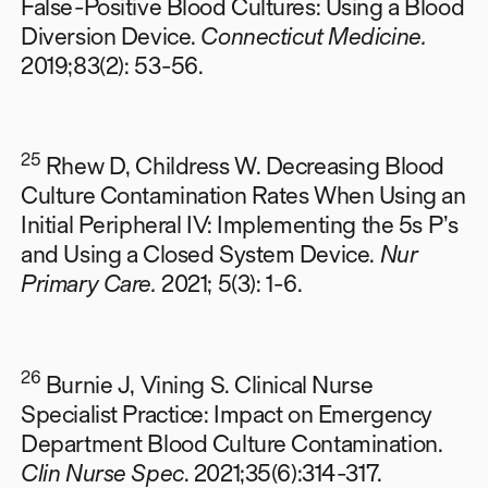
False-Positive Blood Cultures: Using a Blood
Diversion Device.
Connecticut Medicine.
2019;83(2): 53-56.
25
Rhew D, Childress W. Decreasing Blood
Culture Contamination Rates When Using an
Initial Peripheral IV: Implementing the 5s P’s
and Using a Closed System Device.
Nur
Primary Care.
2021; 5(3): 1-6.
26
Burnie J, Vining S. Clinical Nurse
Specialist Practice: Impact on Emergency
Department Blood Culture Contamination.
Clin Nurse Spec
. 2021;35(6):314-317.