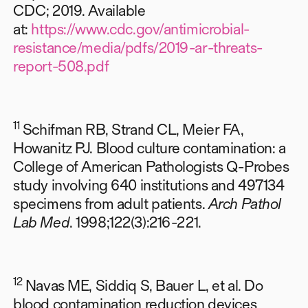
CDC; 2019. Available
at:
https://www.cdc.gov/antimicrobial-
resistance/media/pdfs/2019-ar-threats-
report-508.pdf
11
Schifman RB, Strand CL, Meier FA,
Howanitz PJ. Blood culture contamination: a
College of American Pathologists Q-Probes
study involving 640 institutions and 497134
specimens from adult patients.
Arch Pathol
Lab Med
. 1998;122(3):216-221.
12
Navas ME, Siddiq S, Bauer L, et al. Do
blood contamination reduction devices