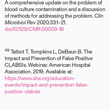
A comprehensive update on the problem of
blood culture contamination and a discussion
of methods for addressing the problem.
Clin
Microbiol Rev
2020;33:1–21.
doi:10.1128/CMR.00009-19
49
Talbot T, Tompkins L, DeBaun B. The
Impact and Prevention of False Positive
CLABSIs. Webinar. American Hospital
Association. 2019. Available at:
https://www.aha.org/education-
events/impact-and-prevention-false-
positive-clabsis