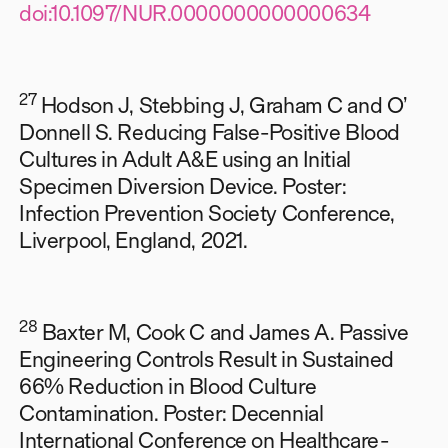
doi:10.1097/NUR.0000000000000634
27
Hodson J, Stebbing J, Graham C and O’
Donnell S. Reducing False-Positive Blood
Cultures in Adult A&E using an Initial
Specimen Diversion Device. Poster:
Infection Prevention Society Conference,
Liverpool, England, 2021.
28
Baxter M, Cook C and James A. Passive
Engineering Controls Result in Sustained
66% Reduction in Blood Culture
Contamination. Poster: Decennial
International Conference on Healthcare-