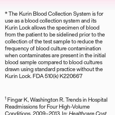
* The Kurin Blood Collection System is for
use as a blood collection system and its
Kurin Lock allows the specimen of blood
from the patient to be sidelined prior to the
collection of the test sample to reduce the
frequency of blood culture contamination
when contaminates are present in the initial
blood sample compared to blood cultures
drawn using standard practice without the
Kurin Lock. FDA 510(k) K220667
1
Fingar K, Washington R. Trends in Hospital
Readmissions for Four High-Volume
Conditions, 2009–2013. In:
Healthcare Cost