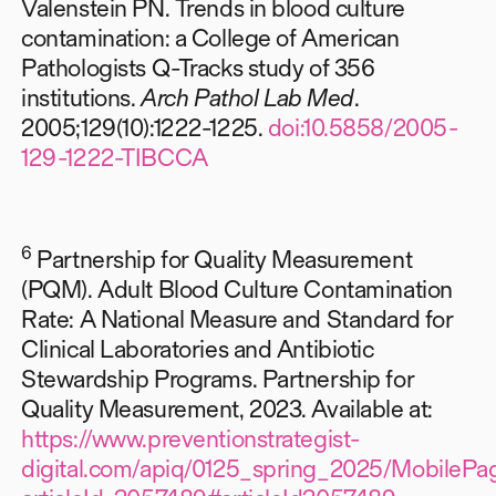
Valenstein PN. Trends in blood culture
contamination: a College of American
Pathologists Q-Tracks study of 356
institutions.
Arch Pathol Lab Med
.
2005;129(10):1222-1225.
doi:10.5858/2005-
129-1222-TIBCCA
6
Partnership for Quality Measurement
(PQM). Adult Blood Culture Contamination
Rate: A National Measure and Standard for
Clinical Laboratories and Antibiotic
Stewardship Programs. Partnership for
Quality Measurement, 2023. Available at:
https://www.preventionstrategist-
digital.com/apiq/0125_spring_2025/MobilePag