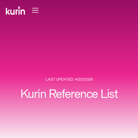
LAST UPDATED: 4/20/2026
Kurin Reference List