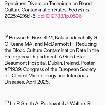
Specimen Diversion Technique on Blood
Culture Contamination Rates.
Fed Pract
.
2025;42(6):1-5.
doi:10.12788/fp.0596
19
Browne E, Russell M, Kalukondanahally G,
O Keane MA, and McDermott H.
Reducing
the Blood Culture Contamination Rate in the
Emergency Department: A Good Start.
Beaumont Hospital, Dublin, Ireland. Poster
#P1939: Congress of the European Society
of Clinical Microbiology and Infectious
Diseases. April 2025.
20
Le P, Smith A, Pazhayattil J, Walters R,