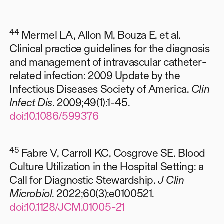
44
Mermel LA, Allon M, Bouza E, et al.
Clinical practice guidelines for the diagnosis
and management of intravascular catheter-
related infection: 2009 Update by the
Infectious Diseases Society of America.
Clin
Infect Dis
. 2009;49(1):1-45.
doi:10.1086/599376
45
Fabre V, Carroll KC, Cosgrove SE. Blood
Culture Utilization in the Hospital Setting: a
Call for Diagnostic Stewardship.
J Clin
Microbiol
. 2022;60(3):e0100521.
doi:10.1128/JCM.01005-21