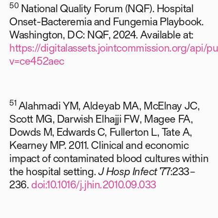
50
National Quality Forum (NQF). Hospital
Onset-Bacteremia and Fungemia Playbook.
Washington, DC: NQF, 2024. Available at:
https://digitalassets.jointcommission.org/ap
v=ce452aec
51
Alahmadi YM, Aldeyab MA, McElnay JC,
Scott MG, Darwish Elhajji FW, Magee FA,
Dowds M, Edwards C, Fullerton L, Tate A,
Kearney MP. 2011. Clinical and economic
impact of contaminated blood cultures within
the hospital setting.
J Hosp Infect
77:233–
236.
doi:10.1016/j.jhin.2010.09.033