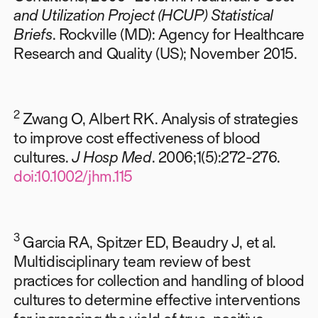
and Utilization Project (HCUP) Statistical
Briefs
. Rockville (MD): Agency for Healthcare
Research and Quality (US); November 2015.
2
Zwang O, Albert RK. Analysis of strategies
to improve cost effectiveness of blood
cultures.
J Hosp Med
. 2006;1(5):272-276.
doi:10.1002/jhm.115
3
Garcia RA, Spitzer ED, Beaudry J, et al.
Multidisciplinary team review of best
practices for collection and handling of blood
cultures to determine effective interventions