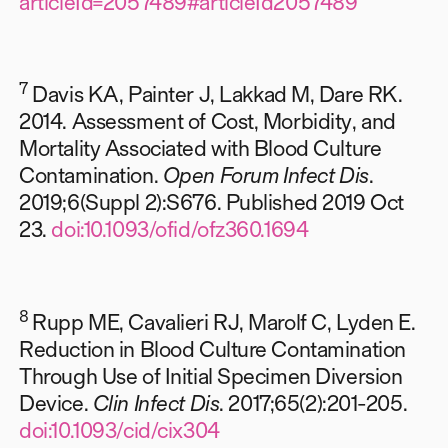
articleId=2057489#articleId2057489
7
Davis KA, Painter J, Lakkad M, Dare RK.
2014. Assessment of Cost, Morbidity, and
Mortality Associated with Blood Culture
Contamination.
Open Forum Infect Dis
.
2019;6(Suppl 2):S676. Published 2019 Oct
23.
doi:10.1093/ofid/ofz360.1694
8
Rupp ME, Cavalieri RJ, Marolf C, Lyden E.
Reduction in Blood Culture Contamination
Through Use of Initial Specimen Diversion
Device.
Clin Infect Dis
. 2017;65(2):201-205.
doi:10.1093/cid/cix304