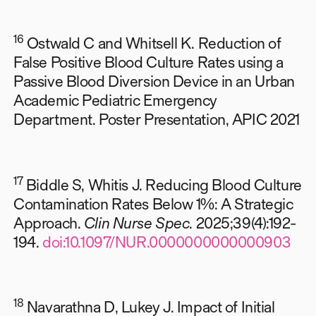
16
Ostwald C and Whitsell K. Reduction of
False Positive Blood Culture Rates using a
Passive Blood Diversion Device in an Urban
Academic Pediatric Emergency
Department. Poster Presentation, APIC 2021
17
Biddle S, Whitis J. Reducing Blood Culture
Contamination Rates Below 1%: A Strategic
Approach.
Clin Nurse Spec
. 2025;39(4):192-
194.
doi:10.1097/NUR.0000000000000903
18
Navarathna D, Lukey J. Impact of Initial