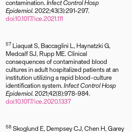
contamination.
Infect Control Hosp
Epidemiol
. 2022;43(3):291-297.
doi:10.1017/ice.2021.111
57
Liaquat S, Baccaglini L, Haynatzki G,
Medcalf SJ, Rupp ME. Clinical
consequences of contaminated blood
cultures in adult hospitalized patients at an
institution utilizing a rapid blood-culture
identification system.
Infect Control Hosp
Epidemiol
. 2021;42(8):978-984.
doi:10.1017/ice.2020.1337
58
Skoglund E, Dempsey CJ, Chen H, Garey