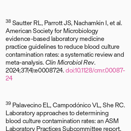
38
Sautter RL, Parrott JS, Nachamkin I, et al.
American Society for Microbiology
evidence-based laboratory medicine
practice guidelines to reduce blood culture
contamination rates: a systematic review and
meta-analysis.
Clin Microbiol Rev
.
2024;37(4):e0008724.
doi:10.1128/cmr.00087-
24
39
Palavecino EL, Campodónico VL, She RC.
Laboratory approaches to determining
blood culture contamination rates: an ASM
Laboratory Practices Subcommittee report.