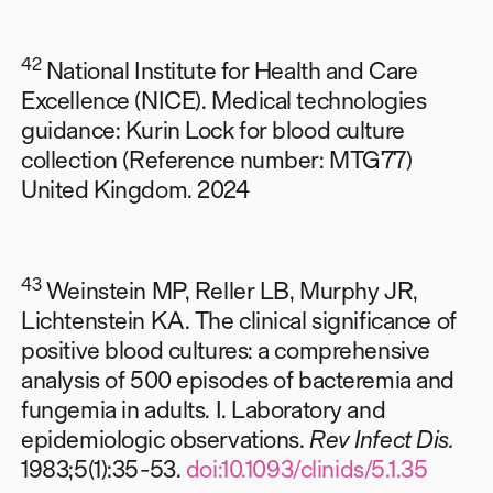
42
National Institute for Health and Care
Excellence (NICE). Medical technologies
guidance: Kurin Lock for blood culture
collection (Reference number: MTG77)
United Kingdom. 2024
43
Weinstein MP, Reller LB, Murphy JR,
Lichtenstein KA. The clinical significance of
positive blood cultures: a comprehensive
analysis of 500 episodes of bacteremia and
fungemia in adults. I. Laboratory and
epidemiologic observations.
Rev Infect Dis.
1983;5(1):35-53.
doi:10.1093/clinids/5.1.35