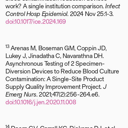
work? A single institution comparison.
Infect
Control Hosp Epidemiol.
2024 Nov 25:1-3.
doi:10.1017/ice.2024.169
13
Arenas M, Boseman GM, Coppin JD,
Lukey J, Jinadatha C, Navarathna DH.
Asynchronous Testing of 2 Specimen-
Diversion Devices to Reduce Blood Culture
Contamination: A Single-Site Product
Supply Quality Improvement Project.
J
Emerg Nurs
. 2021;47(2):256-264.e6.
doi:10.1016/j.jen.2020.11.008
14