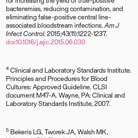
for increasing the yield of true-positive
bacteremias, reducing contamination, and
eliminating false-positive central line-
associated bloodstream infections.
Am J
Infect Control
. 2015;43(11):1222-1237.
doi:10.1016/j.ajic.2015.06.030
4
Clinical and Laboratory Standards Institute.
Principles and Procedures for Blood
Cultures: Approved Guideline. CLSI
document M47-A. Wayne, PA: Clinical and
Laboratory Standards Institute, 2007.
5
Bekeris LG, Tworek JA, Walsh MK,