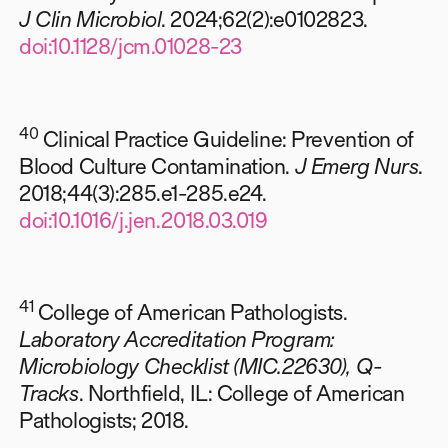
J Clin Microbiol
. 2024;62(2):e0102823.
doi:10.1128/jcm.01028-23
40
Clinical Practice Guideline: Prevention of
Blood Culture Contamination.
J Emerg Nurs
.
2018;44(3):285.e1-285.e24.
doi:10.1016/j.jen.2018.03.019
41
College of American Pathologists.
Laboratory Accreditation Program:
Microbiology Checklist (MIC.22630), Q-
Tracks
. Northfield, IL: College of American
Pathologists; 2018.