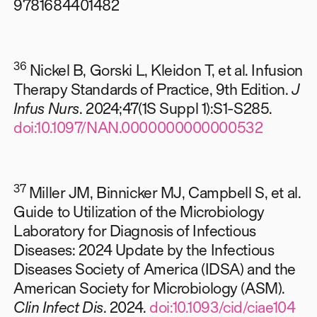
9781684401482
36
Nickel B, Gorski L, Kleidon T, et al. Infusion
Therapy Standards of Practice, 9th Edition.
J
Infus Nurs
. 2024;47(1S Suppl 1):S1-S285.
doi:10.1097/NAN.0000000000000532
37
Miller JM, Binnicker MJ, Campbell S, et al.
Guide to Utilization of the Microbiology
Laboratory for Diagnosis of Infectious
Diseases: 2024 Update by the Infectious
Diseases Society of America (IDSA) and the
American Society for Microbiology (ASM).
Clin Infect Dis
. 2024.
doi:10.1093/cid/ciae104