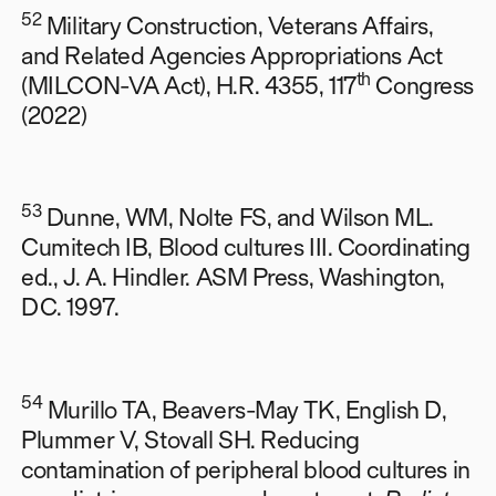
52
Military Construction, Veterans Affairs,
and Related Agencies Appropriations Act
th
(MILCON-VA Act), H.R. 4355, 117
Congress
(2022)
53
Dunne, WM, Nolte FS, and Wilson ML.
Cumitech IB, Blood cultures III. Coordinating
ed., J. A. Hindler. ASM Press, Washington,
DC. 1997.
54
Murillo TA, Beavers-May TK, English D,
Plummer V, Stovall SH. Reducing
contamination of peripheral blood cultures in