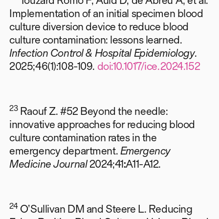
Implementation of an initial specimen blood
culture diversion device to reduce blood
culture contamination: lessons learned.
Infection Control & Hospital Epidemiology
.
2025;46(1):108-109.
doi:10.1017/ice.2024.152
23
Raouf Z. #52 Beyond the needle:
innovative approaches for reducing blood
culture contamination rates in the
emergency department.
Emergency
Medicine Journal
2024;41
:
A11-A12.
24
O’Sullivan DM and Steere L.
Reducing