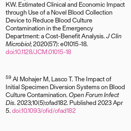
KW. Estimated Clinical and Economic Impact
through Use of a Novel Blood Collection
Device to Reduce Blood Culture
Contamination in the Emergency
Department: a Cost-Benefit Analysis.
J Clin
Microbiol
; 2020(57): e01015-18.
doi:10.1128/JCM.01015-18
59
Al Mohajer M, Lasco T. The Impact of
Initial Specimen Diversion Systems on Blood
Culture Contamination.
Open Forum Infect
Dis
. 2023;10(5):ofad182. Published 2023 Apr
5.
doi:10.1093/ofid/ofad182