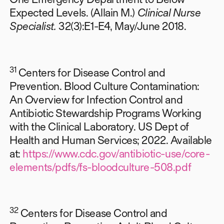
Expected Levels. (Allain M.)
Clinical Nurse
Specialist.
32(3):E1-E4, May/June 2018.
31
Centers for Disease Control and
Prevention. Blood Culture Contamination:
An Overview for Infection Control and
Antibiotic Stewardship Programs Working
with the Clinical Laboratory. US Dept of
Health and Human Services; 2022. Available
at:
https://www.cdc.gov/antibiotic-use/core-
elements/pdfs/fs-bloodculture-508.pdf
32
Centers for Disease Control and