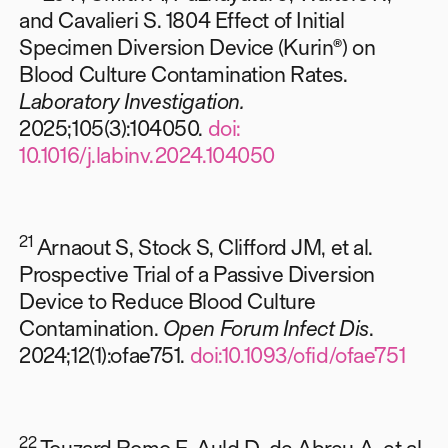
and Cavalieri S. 1804 Effect of Initial
Specimen Diversion Device (Kurin®) on
Blood Culture Contamination Rates.
Laboratory Investigation.
2025;105(3):104050.
doi:
10.1016/j.labinv.2024.104050
21
Arnaout S, Stock S, Clifford JM, et al.
Prospective Trial of a Passive Diversion
Device to Reduce Blood Culture
Contamination.
Open Forum Infect Dis
.
2024;12(1):ofae751.
doi:10.1093/ofid/ofae751
22
Touzard Romo F, Auld D, de Abreu A, et al.