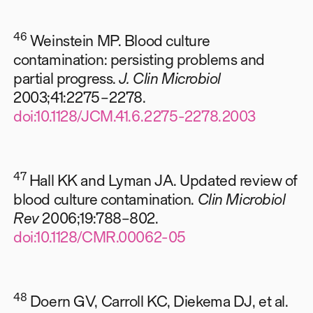
46
Weinstein MP. Blood culture
contamination: persisting problems and
partial progress.
J. Clin Microbiol
2003;41:2275–2278.
doi:10.1128/JCM.41.6.2275-2278.2003
47
Hall KK and Lyman JA. Updated review of
blood culture contamination.
Clin Microbiol
Rev
2006;19:788–802.
doi:10.1128/CMR.00062-05
48
Doern GV, Carroll KC, Diekema DJ, et al.