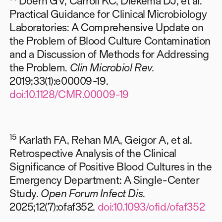
Doern GV, Carroll KC, Diekema DJ, et al.
Practical Guidance for Clinical Microbiology
Laboratories: A Comprehensive Update on
the Problem of Blood Culture Contamination
and a Discussion of Methods for Addressing
the Problem.
Clin Microbiol Rev.
2019;33(1):e00009-19.
doi:10.1128/CMR.00009-19
15
Karlath FA, Rehan MA, Geigor A, et al.
Retrospective Analysis of the Clinical
Significance of Positive Blood Cultures in the
Emergency Department: A Single-Center
Study.
Open Forum Infect Dis
.
2025;12(7):ofaf352.
doi:10.1093/ofid/ofaf352