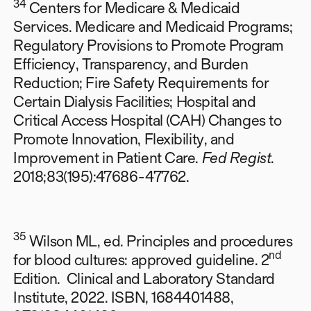
34
Centers for Medicare & Medicaid
Services. Medicare and Medicaid Programs;
Regulatory Provisions to Promote Program
Efficiency, Transparency, and Burden
Reduction; Fire Safety Requirements for
Certain Dialysis Facilities; Hospital and
Critical Access Hospital (CAH) Changes to
Promote Innovation, Flexibility, and
Improvement in Patient Care.
Fed Regist
.
2018;83(195):47686-47762.
35
Wilson ML, ed. Principles and procedures
nd
for blood cultures: approved guideline. 2
Edition. Clinical and Laboratory Standard
Institute, 2022. ISBN, 1684401488,