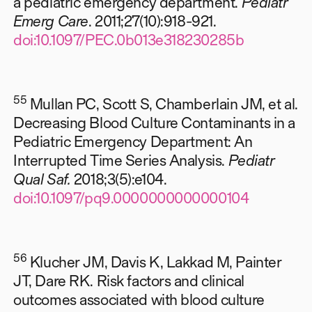
a pediatric emergency department.
Pediatr
Emerg Care
. 2011;27(10):918-921.
doi:10.1097/PEC.0b013e318230285b
55
Mullan PC, Scott S, Chamberlain JM, et al.
Decreasing Blood Culture Contaminants in a
Pediatric Emergency Department: An
Interrupted Time Series Analysis.
Pediatr
Qual Saf.
2018;3(5):e104.
doi:10.1097/pq9.0000000000000104
56
Klucher JM, Davis K, Lakkad M, Painter
JT, Dare RK. Risk factors and clinical
outcomes associated with blood culture