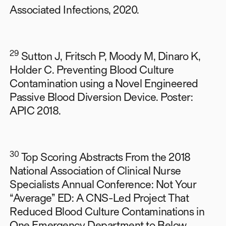
Associated Infections, 2020.
29
Sutton J, Fritsch P, Moody M, Dinaro K,
Holder C. Preventing Blood Culture
Contamination using a Novel Engineered
Passive Blood Diversion Device. Poster:
APIC 2018.
30
Top Scoring Abstracts From the 2018
National Association of Clinical Nurse
Specialists Annual Conference: Not Your
“Average” ED: A CNS-Led Project That
Reduced Blood Culture Contaminations in
One Emergency Department to Below