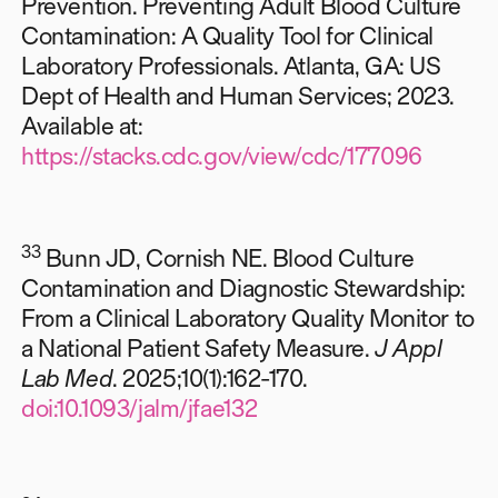
Prevention. Preventing Adult Blood Culture
Contamination: A Quality Tool for Clinical
Laboratory Professionals. Atlanta, GA: US
Dept of Health and Human Services; 2023.
Available at:
https://stacks.cdc.gov/view/cdc/177096
33
Bunn JD, Cornish NE. Blood Culture
Contamination and Diagnostic Stewardship:
From a Clinical Laboratory Quality Monitor to
a National Patient Safety Measure.
J Appl
Lab Med
. 2025;10(1):162-170.
doi:10.1093/jalm/jfae132