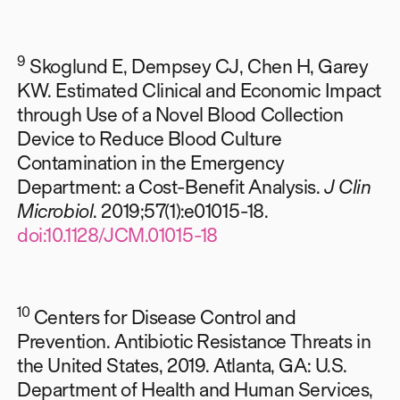
9
Skoglund E, Dempsey CJ, Chen H, Garey
KW. Estimated Clinical and Economic Impact
through Use of a Novel Blood Collection
Device to Reduce Blood Culture
Contamination in the Emergency
Department: a Cost-Benefit Analysis.
J Clin
Microbiol
. 2019;57(1):e01015-18.
doi:10.1128/JCM.01015-18
10
Centers for Disease Control and
Prevention. Antibiotic Resistance Threats in
the United States, 2019. Atlanta, GA: U.S.
Department of Health and Human Services,