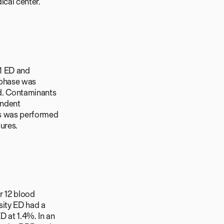
cal center.
 1 ED and
 phase was
d. Contaminants
endent
sis was performed
ures.
r 12 blood
sity ED had a
 at 1.4%. In an