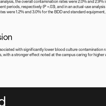
 analysis, the overall contamination rates were 2.0% and 2.9%
nt periods, respectively (P =.03), and in an actual-use analysis
tes were 1.2% and 3.0% for the BDD and standard equipment, r
ion
ciated with significantly lower blood culture contamination ra
Ds, with a stronger effect noted at the campus caring for higher 
d