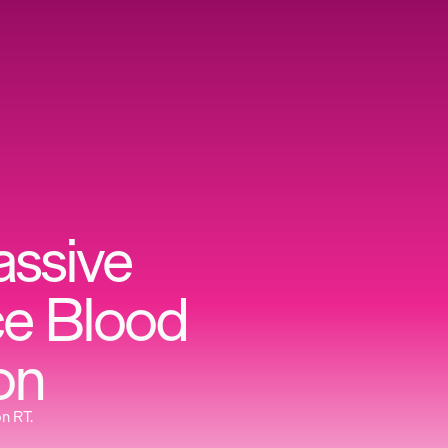
assive
ce Blood
on
on RT.