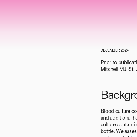
DECEMBER 2024
Prior to publica
Mitchell MJ, St
Backgr
Blood culture co
and additional h
culture contamina
bottle. We assess