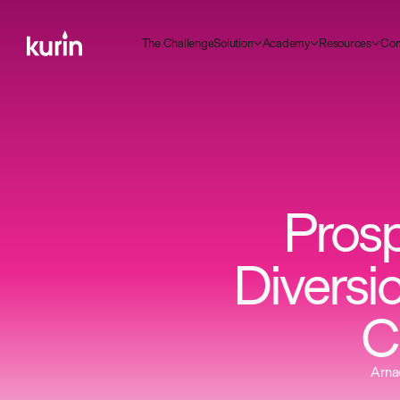
m
C
C
A
R
T
g
S
d
h
e
h
a
e
n
e
o
u
o
n
c
a
e
e
o
u
c
e
o
y
s
s
r
t
l
l
l
i
Prosp
Diversi
C
Arnao