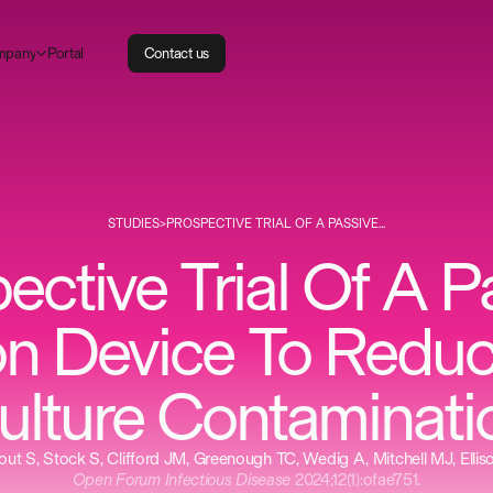
m
P
p
a
n
o
a
y
r
t
l
C
o
n
t
a
c
t
u
s
STUDIES
>
PROSPECTIVE TRIAL OF A PASSIVE...
ective Trial Of A P
on Device To Redu
ulture Contaminati
ut S, Stock S, Clifford JM, Greenough TC, Wedig A, Mitchell MJ, Ellis
Open Forum Infectious Disease
2024;12(1):ofae751.