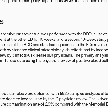
e 2 separate emergency departments (EDs) of an academic medi
s
spective crossover trial was performed with the BDD in use at
ent at the other ED for 10 weeks, and a second 10-week study
the use of the BDD and standard equipment in the EDs reverse
both by standard clinical microbiology lab criteria and by indep
view by 3 infectious disease (ID) physicians. The primary analy
on-to-use data using the physician review of positive blood cult
blood samples were obtained, with 5625 samples analyzed afte
were deemed inconclusive by the ID physician review. The Univer
ture contamination rate of 2.9% compared with the Memorial ED