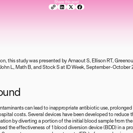
Share this post
tion, this study was presented by Arnaout S, Ellison RT, Green
. John L, Math B, and Stock S at ID Week, September-October 
ound
ntaminants can lead to inappropriate antibiotic use, prolonged 
ospital costs. Several devices have been developed to reduce t
tion by diverting a portion of the initial blood sample from the
ed the effectiveness of 1 blood diversion device (BDD) in a pro