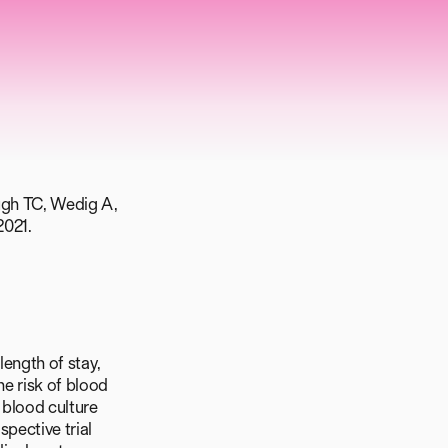
ough TC, Wedig A,
2021.
length of stay,
he risk of blood
 blood culture
spective trial