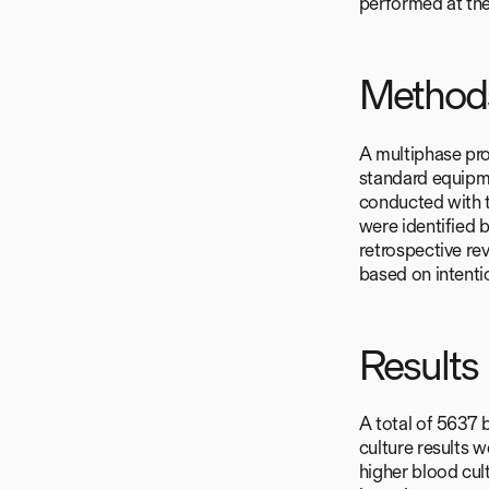
performed at th
Method
A multiphase pro
standard equipm
conducted with 
were identified 
retrospective re
based on intenti
Results
A total of 5637 
culture results 
higher blood cul