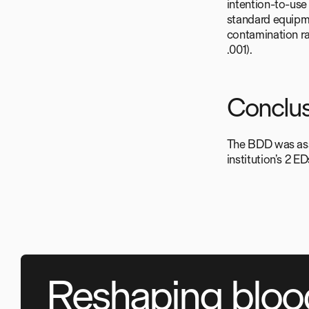
intention-to-use
standard equipme
contamination ra
.001).
Conclus
The BDD was asso
institution’s 2 E
Reshaping bloo