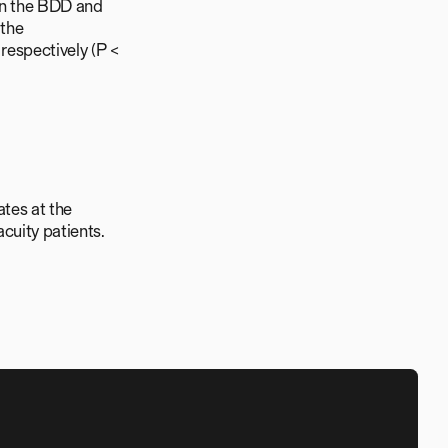
 in the BDD and
 the
espectively (P <
tes at the
acuity patients.