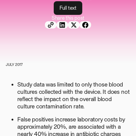
F
u
l
l
t
e
x
t
Share this post
JULY 2017
Study data was limited to only those blood
cultures collected with the device. It does not
reflect the impact on the overall blood
culture contamination rate.
False positives increase laboratory costs by
approximately 20%, are associated with a
nearly 40% increase in antibiotic charges