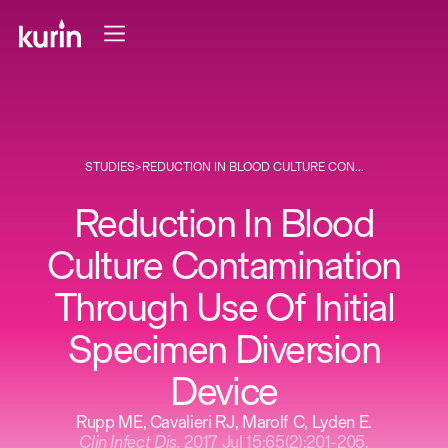
STUDIES
>
REDUCTION IN BLOOD CULTURE CON...
Reduction In Blood
Culture Contamination
Through Use Of Initial
Specimen Diversion
Device
Rupp ME, Cavalieri RJ, Marolf C, Lyden E.
Clin Infect Dis.
2017 Jul 15;65(2):201-205.