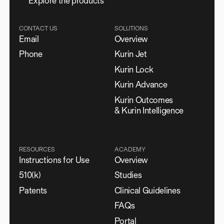
E
x
p
l
o
r
e
t
h
e
p
r
o
d
u
c
t
s
CONTACT US
SOLUTIONS
Email
Overview
Phone
Kurin Jet
Kurin Lock
Kurin Advance
Kurin Outcomes
& Kurin Intelligence
RESOURCES
ACADEMY
Instructions for Use
Overview
510(k)
Studies
Patents
Clinical Guidelines
FAQs
Portal