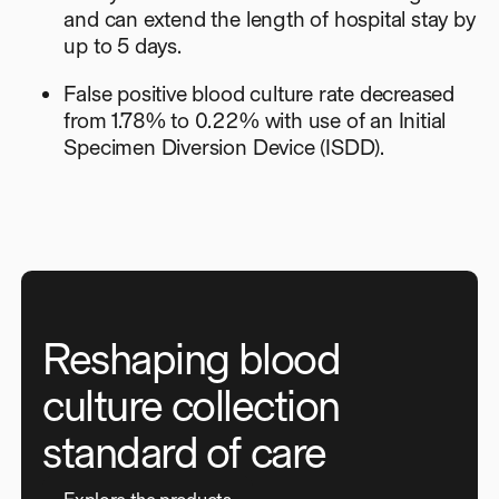
and can extend the length of hospital stay by
up to 5 days.
False positive blood culture rate decreased
from 1.78% to 0.22% with use of an Initial
Specimen Diversion Device (ISDD).
Reshaping blood
culture collection
standard of care